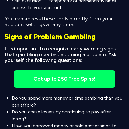
Self-exclusion — temporarily or permanently block
access to your account
You can access these tools directly from your
account settings at any time.
Signs of Problem Gambling
It is important to recognize early warning signs
that gambling may be becoming a problem. Ask
yourself the following questions:
Get up to 250 Free Spins!
Do you spend more money or time gambling than you
can afford?
Do you chase losses by continuing to play after
losing?
Have you borrowed money or sold possessions to