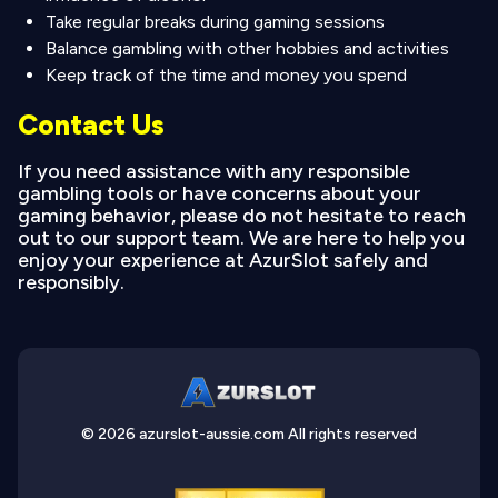
Take regular breaks during gaming sessions
Balance gambling with other hobbies and activities
Keep track of the time and money you spend
Contact Us
If you need assistance with any responsible
gambling tools or have concerns about your
gaming behavior, please do not hesitate to reach
out to our support team. We are here to help you
enjoy your experience at AzurSlot safely and
responsibly.
© 2026 azurslot-aussie.com All rights reserved