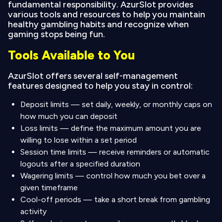
fundamental responsibility. AzurSlot provides
various tools and resources to help you maintain
healthy gambling habits and recognize when
gaming stops being fun.
Tools Available to You
AzurSlot offers several self-management
features designed to help you stay in control:
Deposit limits — set daily, weekly, or monthly caps on
how much you can deposit
Loss limits — define the maximum amount you are
willing to lose within a set period
Session time limits — receive reminders or automatic
logouts after a specified duration
Wagering limits — control how much you bet over a
given timeframe
Cool-off periods — take a short break from gambling
activity