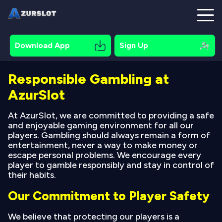
Download App
Sign Up
Responsible Gambling at
Registration
AzurSlot
Mobile
At AzurSlot, we are committed to providing a safe
and enjoyable gaming environment for all our
Bonuses
players. Gambling should always remain a form of
entertainment, never a way to make money or
escape personal problems. We encourage every
Online Pokies
player to gamble responsibly and stay in control of
their habits.
Payments
Our Commitment to Player Safety
Contacts
We believe that protecting our players is a
About Us