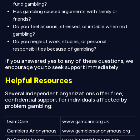
fund gambling?
Has gambling caused arguments with family or
friends?
Do you feel anxious, stressed, or irritable when not
gambling?
Do you neglect work, studies, or personal
responsibilities because of gambling?
If you answered yes to any of these questions, we
encourage you to seek support immediately.
Helpful Resources
Several independent organizations offer free,
confidential support for individuals affected by
problem gambling:
GamCare
www.gamcare.org.uk
Gamblers Anonymous
www.gamblersanonymous.org