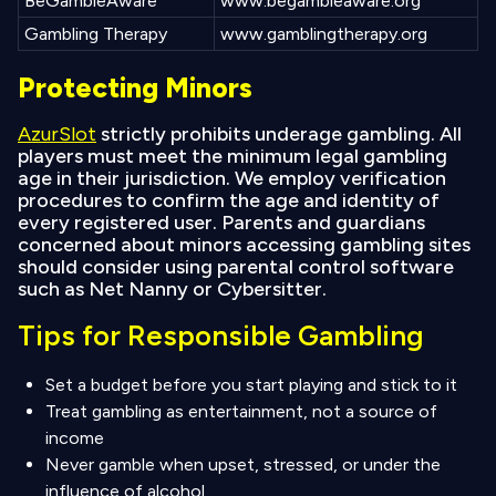
BeGambleAware
www.begambleaware.org
Gambling Therapy
www.gamblingtherapy.org
Protecting Minors
AzurSlot
strictly prohibits underage gambling. All
players must meet the minimum legal gambling
age in their jurisdiction. We employ verification
procedures to confirm the age and identity of
every registered user. Parents and guardians
concerned about minors accessing gambling sites
should consider using parental control software
such as Net Nanny or Cybersitter.
Tips for Responsible Gambling
Set a budget before you start playing and stick to it
Treat gambling as entertainment, not a source of
income
Never gamble when upset, stressed, or under the
influence of alcohol