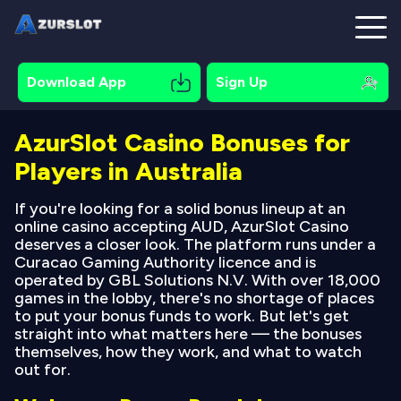
Download App
Sign Up
AzurSlot Casino Bonuses for
Registration
Players in Australia
Mobile
If you're looking for a solid bonus lineup at an
online casino accepting AUD, AzurSlot Casino
Bonuses
deserves a closer look. The platform runs under a
Curacao Gaming Authority licence and is
operated by GBL Solutions N.V. With over 18,000
Online Pokies
games in the lobby, there's no shortage of places
to put your bonus funds to work. But let's get
Payments
straight into what matters here — the bonuses
themselves, how they work, and what to watch
Contacts
out for.
About Us