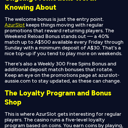
Knowing About
The welcome bonus is just the entry point.
AzurSlot
keeps things moving with regular
promotions that reward returning players. The
Weekend Reload Bonus stands out — a 40%
match up to A$500 available every Friday through
Sunday with a minimum deposit of A$30. That's a
nice top-up if you tend to play more on weekends.
There's also a Weekly 300 Free Spins Bonus and
additional deposit match bonuses that rotate.
Keep an eye on the promotions page at azurslot-
aussie.com to stay updated, as these can change.
The Loyalty Program and Bonus
Shop
This is where AzurSlot gets interesting for regular
players. The casino runs a five-level loyalty
program based on coins. You earn coins by playing,