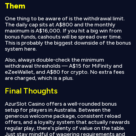
Them
One thing to be aware of is the withdrawal limit.
The daily cap sits at A$800 and the monthly
maximum is A$16,000. If you hit a big win from
bonus funds, cashouts will be spread over time.
This is probably the biggest downside of the bonus
system here.
Also, always double-check the minimum
withdrawal thresholds — A$15 for MiFinity and
eZeeWallet, and A$80 for crypto. No extra fees
are charged, which is a plus.
Final Thoughts
AzurSlot Casino offers a well-rounded bonus
setup for players in Australia. Between the
generous welcome package, consistent reload
offers, and a loyalty system that actually rewards
regular play, there's plenty of value on the table.
Just stay mindful of wagering requirements and