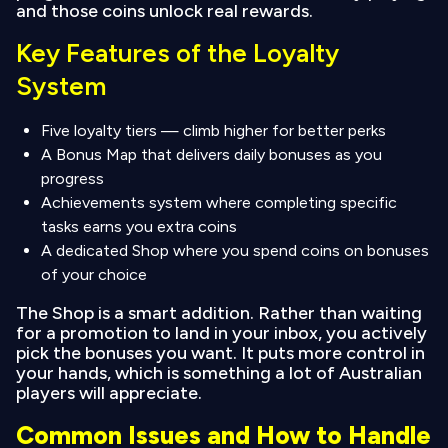
and those coins unlock real rewards.
Key Features of the Loyalty
System
Five loyalty tiers — climb higher for better perks
A Bonus Map that delivers daily bonuses as you
progress
Achievements system where completing specific
tasks earns you extra coins
A dedicated Shop where you spend coins on bonuses
of your choice
The Shop is a smart addition. Rather than waiting
for a promotion to land in your inbox, you actively
pick the bonuses you want. It puts more control in
your hands, which is something a lot of Australian
players will appreciate.
Common Issues and How to Handle