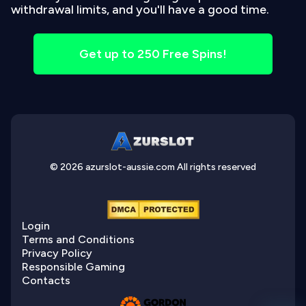
withdrawal limits, and you'll have a good time.
Get up to 250 Free Spins!
© 2026 azurslot-aussie.com All rights reserved
Login
Terms and Conditions
Privacy Policy
Responsible Gaming
Contacts