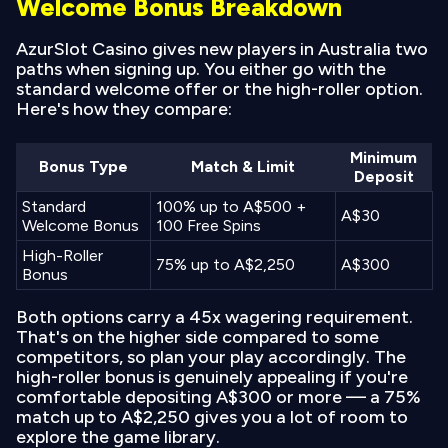
Welcome Bonus Breakdown
AzurSlot Casino gives new players in Australia two
paths when signing up. You either go with the
standard welcome offer or the high-roller option.
Here's how they compare:
Minimum
Bonus Type
Match & Limit
Deposit
Standard
100% up to A$500 +
A$30
Welcome Bonus
100 Free Spins
High-Roller
75% up to A$2,250
A$300
Bonus
Both options carry a 45x wagering requirement.
That's on the higher side compared to some
competitors, so plan your play accordingly. The
high-roller bonus is genuinely appealing if you're
comfortable depositing A$300 or more — a 75%
match up to A$2,250 gives you a lot of room to
explore the game library.