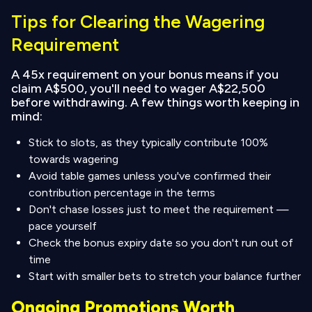
Tips for Clearing the Wagering
Requirement
A 45x requirement on your bonus means if you
claim A$500, you'll need to wager A$22,500
before withdrawing. A few things worth keeping in
mind:
Stick to slots, as they typically contribute 100%
towards wagering
Avoid table games unless you've confirmed their
contribution percentage in the terms
Don't chase losses just to meet the requirement —
pace yourself
Check the bonus expiry date so you don't run out of
time
Start with smaller bets to stretch your balance further
Ongoing Promotions Worth